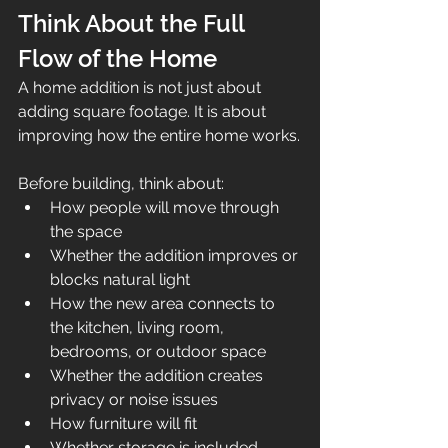
Think About the Full 
Flow of the Home
A home addition is not just about 
adding square footage. It is about 
improving how the entire home works.
Before building, think about:
How people will move through 
the space
Whether the addition improves or 
blocks natural light
How the new area connects to 
the kitchen, living room, 
bedrooms, or outdoor space
Whether the addition creates 
privacy or noise issues
How furniture will fit
Whether storage is included