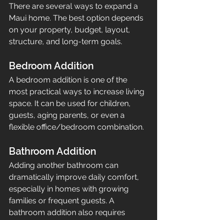
There are several ways to expand a 
Maui home. The best option depends 
on your property, budget, layout, 
structure, and long-term goals.
Bedroom Addition
A bedroom addition is one of the 
most practical ways to increase living 
space. It can be used for children, 
guests, aging parents, or even a 
flexible office/bedroom combination.
Bathroom Addition
Adding another bathroom can 
dramatically improve daily comfort, 
especially in homes with growing 
families or frequent guests. A 
bathroom addition also requires 