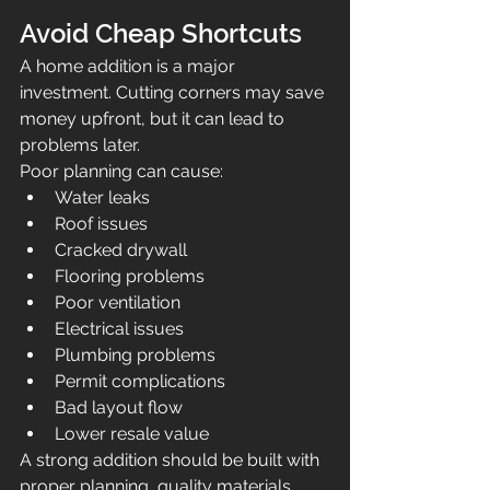
Avoid Cheap Shortcuts
A home addition is a major 
investment. Cutting corners may save 
money upfront, but it can lead to 
problems later.
Poor planning can cause:
Water leaks
Roof issues
Cracked drywall
Flooring problems
Poor ventilation
Electrical issues
Plumbing problems
Permit complications
Bad layout flow
Lower resale value
A strong addition should be built with 
proper planning, quality materials, 