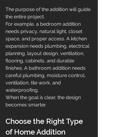
The purpose of the addition will guide 
the entire project.
For example, a bedroom addition 
needs privacy, natural light, closet 
space, and proper access. A kitchen 
expansion needs plumbing, electrical 
planning, layout design, ventilation, 
flooring, cabinets, and durable 
finishes. A bathroom addition needs 
careful plumbing, moisture control, 
ventilation, tile work, and 
waterproofing.
When the goal is clear, the design 
becomes smarter.
Choose the Right Type 
of Home Addition