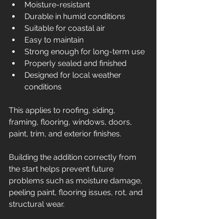
Moisture-resistant
Durable in humid conditions
Suitable for coastal air
Easy to maintain
Strong enough for long-term use
Properly sealed and finished
Designed for local weather 
conditions
This applies to roofing, siding, 
framing, flooring, windows, doors, 
paint, trim, and exterior finishes.
Building the addition correctly from 
the start helps prevent future 
problems such as moisture damage, 
peeling paint, flooring issues, rot, and 
structural wear.