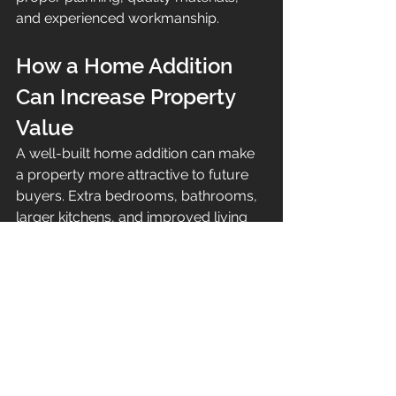
and experienced workmanship.
How a Home Addition 
Can Increase Property 
Value
A well-built home addition can make 
a property more attractive to future 
buyers. Extra bedrooms, bathrooms, 
larger kitchens, and improved living 
space are all features that can 
increase the appeal of a Maui home.
The best value usually comes from 
additions that improve both function 
and lifestyle.
High-value home addition ideas 
include: