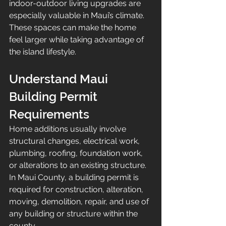
indoor-outdoor living upgrades are 
especially valuable in Maui’s climate. 
These spaces can make the home 
feel larger while taking advantage of 
the island lifestyle.
Understand Maui 
Building Permit 
Requirements
Home additions usually involve 
structural changes, electrical work, 
plumbing, roofing, foundation work, 
or alterations to an existing structure. 
In Maui County, a building permit is 
required for construction, alteration, 
moving, demolition, repair, and use of 
any building or structure within the 
county.