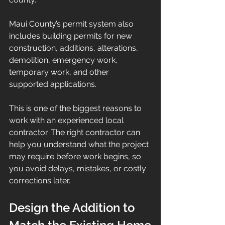
Maui County’s permit system also 
includes building permits for new 
construction, additions, alterations, 
demolition, emergency work, 
temporary work, and other 
supported applications.
This is one of the biggest reasons to 
work with an experienced local 
contractor. The right contractor can 
help you understand what the project 
may require before work begins, so 
you avoid delays, mistakes, or costly 
corrections later.
Design the Addition to 