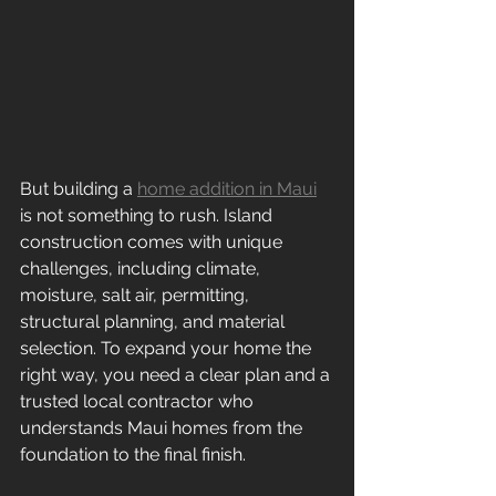
But building a 
home addition in Maui
is not something to rush. Island 
construction comes with unique 
challenges, including climate, 
moisture, salt air, permitting, 
structural planning, and material 
selection. To expand your home the 
right way, you need a clear plan and a 
trusted local contractor who 
understands Maui homes from the 
foundation to the final finish.