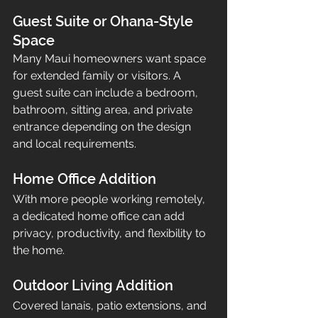
Guest Suite or Ohana-Style 
Space
Many Maui homeowners want space 
for extended family or visitors. A 
guest suite can include a bedroom, 
bathroom, sitting area, and private 
entrance depending on the design 
and local requirements.
Home Office Addition
With more people working remotely, 
a dedicated home office can add 
privacy, productivity, and flexibility to 
the home.
Outdoor Living Addition
Covered lanais, patio extensions, and 