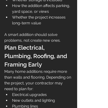
How the addition affects parking, 
yard space, or views
Whether the project increases 
long-term value
A smart addition should solve 
problems, not create new ones.
Plan Electrical, 
Plumbing, Roofing, and 
Framing Early
Many home additions require more 
than walls and flooring. Depending on 
the project, your contractor may 
need to plan for:
Electrical upgrades
New outlets and lighting
Plumbing lines