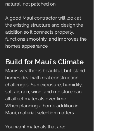
natural, not patched on.
A good Maui contractor will look at 
the existing structure and design the 
addition so it connects properly, 
functions smoothly, and improves the 
home’s appearance.
Build for Maui’s Climate
Maui’s weather is beautiful, but island 
homes deal with real construction 
challenges. Sun exposure, humidity, 
salt air, rain, wind, and moisture can 
all affect materials over time.
When planning a home addition in 
Maui, material selection matters.
You want materials that are: