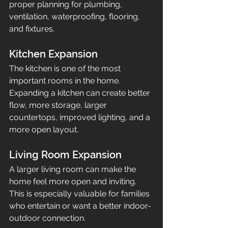
proper planning for plumbing, 
ventilation, waterproofing, flooring, 
and fixtures.
Kitchen Expansion
The kitchen is one of the most 
important rooms in the home. 
Expanding a kitchen can create better 
flow, more storage, larger 
countertops, improved lighting, and a 
more open layout.
Living Room Expansion
A larger living room can make the 
home feel more open and inviting. 
This is especially valuable for families 
who entertain or want a better indoor-
outdoor connection.