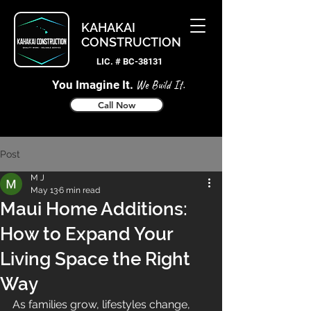
KAHAKAI
CONSTRUCTION
LIC. # BC-38131
You Imagine It.
We Build It.
Call Now
Post
M J
May 13
6 min read
Maui Home Additions:
How to Expand Your
Living Space the Right
Way
As families grow, lifestyles change, 