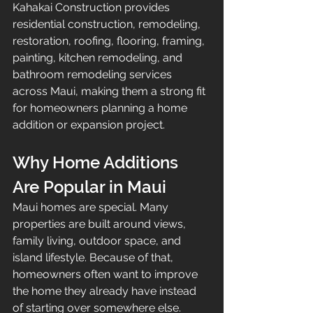
Kahakai Construction provides 
residential construction, remodeling, 
restoration, roofing, flooring, framing, 
painting, kitchen remodeling, and 
bathroom remodeling services 
across Maui, making them a strong fit 
for homeowners planning a home 
addition or expansion project.
Why Home Additions 
Are Popular in Maui
Maui homes are special. Many 
properties are built around views, 
family living, outdoor space, and 
island lifestyle. Because of that, 
homeowners often want to improve 
the home they already have instead 
of starting over somewhere else.