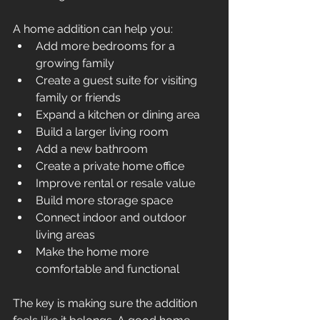
A home addition can help you:
Add more bedrooms for a 
growing family
Create a guest suite for visiting 
family or friends
Expand a kitchen or dining area
Build a larger living room
Add a new bathroom
Create a private home office
Improve rental or resale value
Build more storage space
Connect indoor and outdoor 
living areas
Make the home more 
comfortable and functional
The key is making sure the addition 