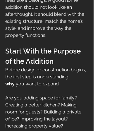
feels like it belongs. A good home 
addition should not look like an 
afterthought. It should blend with the 
existing structure, match the home’s 
style, and improve the way the 
property functions.
Start With the Purpose 
of the Addition
Before design or construction begins, 
the first step is understanding 
why
 you want to expand.
Are you adding space for family? 
Creating a better kitchen? Making 
room for guests? Building a private 
office? Improving the layout? 
Increasing property value?