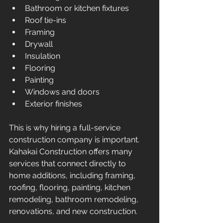
Bathroom or kitchen fixtures
Roof tie-ins
Framing
Drywall
Insulation
Flooring
Painting
Windows and doors
Exterior finishes
This is why hiring a full-service 
construction company is important. 
Kahakai Construction offers many 
services that connect directly to 
home additions, including framing, 
roofing, flooring, painting, kitchen 
remodeling, bathroom remodeling, 
renovations, and new construction.