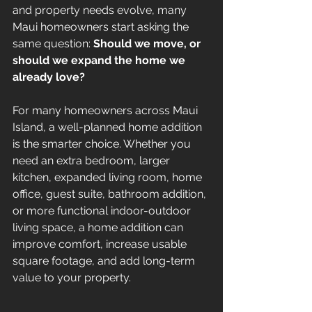
and property needs evolve, many 
Maui homeowners start asking the 
same question: 
Should we move, or 
should we expand the home we 
already love?
For many homeowners across Maui 
Island, a well-planned home addition 
is the smarter choice. Whether you 
need an extra bedroom, larger 
kitchen, expanded living room, home 
office, guest suite, bathroom addition, 
or more functional indoor-outdoor 
living space, a home addition can 
improve comfort, increase usable 
square footage, and add long-term 
value to your property.