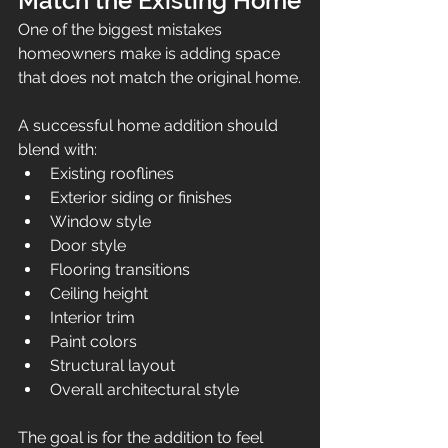
Match the Existing Home
One of the biggest mistakes 
homeowners make is adding space 
that does not match the original home.
A successful home addition should 
blend with:
Existing rooflines
Exterior siding or finishes
Window style
Door style
Flooring transitions
Ceiling height
Interior trim
Paint colors
Structural layout
Overall architectural style
The goal is for the addition to feel 