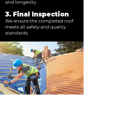
and longevity.
3. Final Inspection
We ensure the completed roof
meets all safety and quality
standards.
Ready to bring your