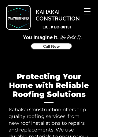
KAHAKAI
CONSTRUCTION
LIC. # BC-38131
You Imagine It.
We Build It.
Call Now
Protecting Your
Home with Reliable
Roofing Solutions
Kahakai Construction offers top-
quality roofing services, from
new roof installations to repairs
and replacements. We use
durable materials to ensure your