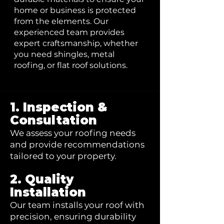
home or business is protected
from the elements. Our
experienced team provides
expert craftsmanship, whether
you need shingles, metal
roofing, or flat roof solutions.
1. Inspection &
Consultation
We assess your roofing needs
and provide recommendations
tailored to your property.
2. Quality
Installation
Our team installs your roof with
precision, ensuring durability