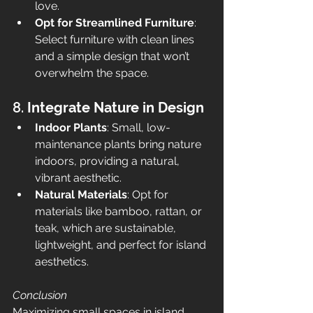
love.
Opt for Streamlined Furniture
: 
Select furniture with clean lines 
and a simple design that won’t 
overwhelm the space.
8. 
Integrate Nature in Design
Indoor Plants
: Small, low-
maintenance plants bring nature 
indoors, providing a natural, 
vibrant aesthetic.
Natural Materials
: Opt for 
materials like bamboo, rattan, or 
teak, which are sustainable, 
lightweight, and perfect for island 
aesthetics.
Conclusion
Maximizing small spaces in island 