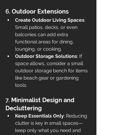
6. 
Outdoor Extensions
Create Outdoor Living Spaces
: 
Small patios, decks, or even 
balconies can add extra 
functional areas for dining, 
lounging, or cooking.
Outdoor Storage Solutions
: If 
space allows, consider a small 
outdoor storage bench for items 
like beach gear or gardening 
tools.
7. 
Minimalist Design and 
Decluttering
Keep Essentials Only
: Reducing 
clutter is key in small spaces—
keep only what you need and 