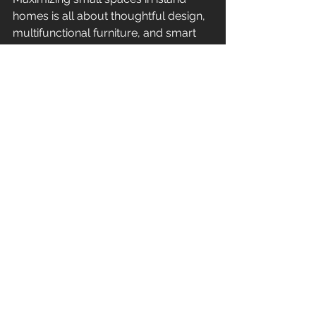
homes is all about thoughtful design, 
multifunctional furniture, and smart 
storage. By embracing these 
strategies, you can create a living 
space that feels open, inviting, and 
perfectly suited to island life. Whether 
you’re renovating a cozy beach 
cottage or designing a new small 
home, these tips will help you make 
the most of every square inch!
At Kahakai Construction, we 
specialize in bringing your island 
home vision to life. With over 35 years 
of experience in construction and 
remodeling, our team is dedicated to 
creating spaces that are both 
functional and beautiful. Contact us 