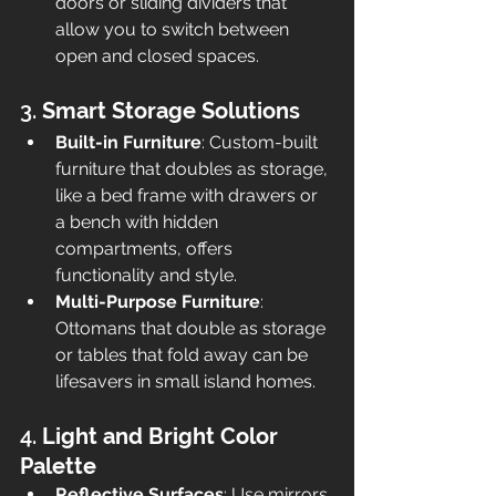
doors or sliding dividers that 
allow you to switch between 
open and closed spaces.
3. 
Smart Storage Solutions
Built-in Furniture
: Custom-built 
furniture that doubles as storage, 
like a bed frame with drawers or 
a bench with hidden 
compartments, offers 
functionality and style.
Multi-Purpose Furniture
: 
Ottomans that double as storage 
or tables that fold away can be 
lifesavers in small island homes.
4. 
Light and Bright Color 
Palette
Reflective Surfaces
: Use mirrors 