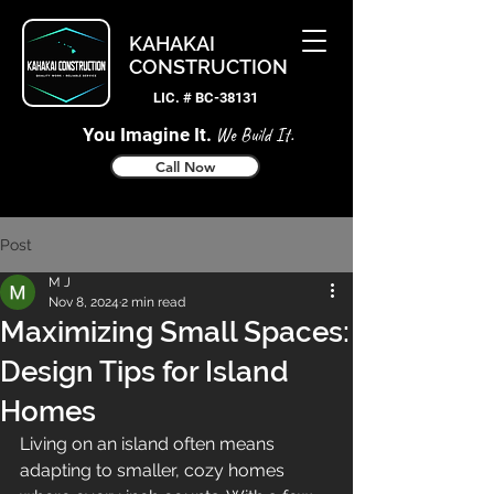
KAHAKAI
CONSTRUCTION
LIC. # BC-38131
You Imagine It.
We Build It.
Call Now
Post
M J
Nov 8, 2024
2 min read
Maximizing Small Spaces:
Design Tips for Island
Homes
Living on an island often means 
adapting to smaller, cozy homes 