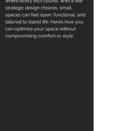
where every inch counts. With a few 
strategic design choices, small 
spaces can feel open, functional, and 
tailored to island life. Here’s how you 
can optimize your space without 
compromising comfort or style.