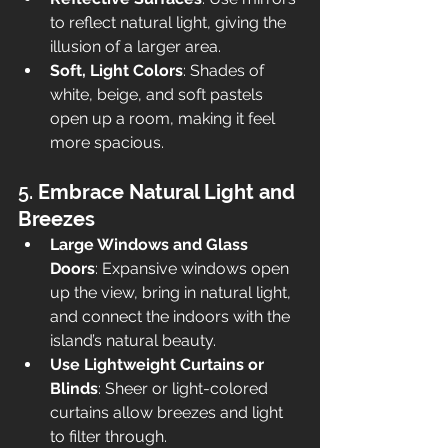
to reflect natural light, giving the 
illusion of a larger area.
Soft, Light Colors
: Shades of 
white, beige, and soft pastels 
open up a room, making it feel 
more spacious.
5. 
Embrace Natural Light and 
Breezes
Large Windows and Glass 
Doors
: Expansive windows open 
up the view, bring in natural light, 
and connect the indoors with the 
island’s natural beauty.
Use Lightweight Curtains or 
Blinds
: Sheer or light-colored 
curtains allow breezes and light 
to filter through.