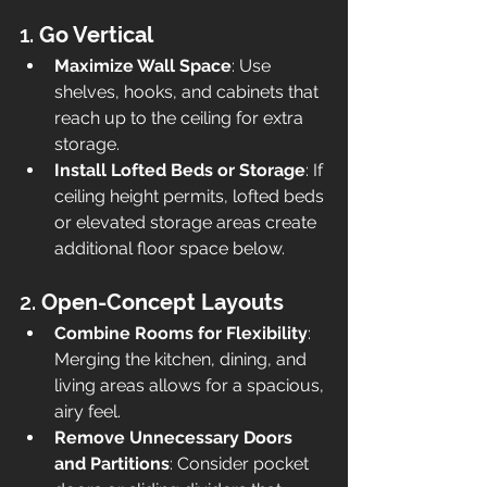
1. 
Go Vertical
Maximize Wall Space
: Use 
shelves, hooks, and cabinets that 
reach up to the ceiling for extra 
storage.
Install Lofted Beds or Storage
: If 
ceiling height permits, lofted beds 
or elevated storage areas create 
additional floor space below.
2. 
Open-Concept Layouts
Combine Rooms for Flexibility
: 
Merging the kitchen, dining, and 
living areas allows for a spacious, 
airy feel.
Remove Unnecessary Doors 
and Partitions
: Consider pocket 