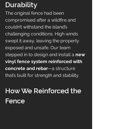
Durability
The original fence had been 
compromised after a wildfire and 
couldn’t withstand the island’s 
challenging conditions. High winds 
swept it away, leaving the property 
exposed and unsafe. Our team 
stepped in to design and install a 
new 
vinyl fence system reinforced with 
concrete and rebar
—a structure 
that’s built for strength and stability.
How We Reinforced the 
Fence