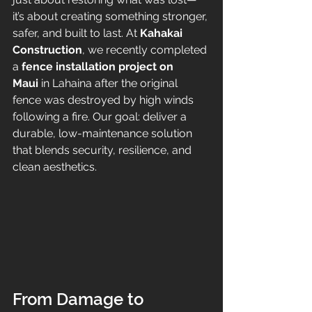
it’s about creating something stronger, 
safer, and built to last. At 
Kahakai 
Construction
, we recently completed 
a 
fence installation project on 
Maui
 in Lahaina after the original 
fence was destroyed by high winds 
following a fire. Our goal: deliver a 
durable, low-maintenance solution 
that blends security, resilience, and 
clean aesthetics.
From Damage to 