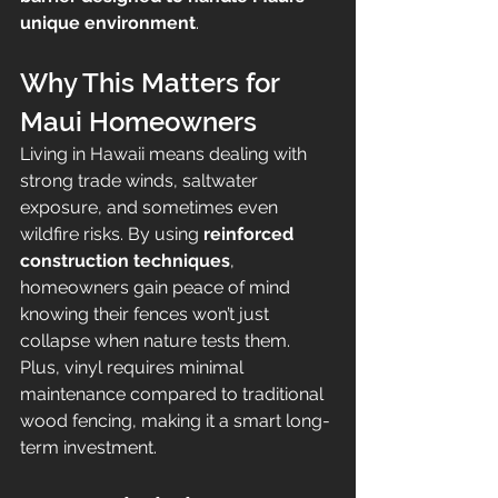
unique environment
.
Why This Matters for 
Maui Homeowners
Living in Hawaii means dealing with 
strong trade winds, saltwater 
exposure, and sometimes even 
wildfire risks. By using 
reinforced 
construction techniques
, 
homeowners gain peace of mind 
knowing their fences won’t just 
collapse when nature tests them. 
Plus, vinyl requires minimal 
maintenance compared to traditional 
wood fencing, making it a smart long-
term investment.