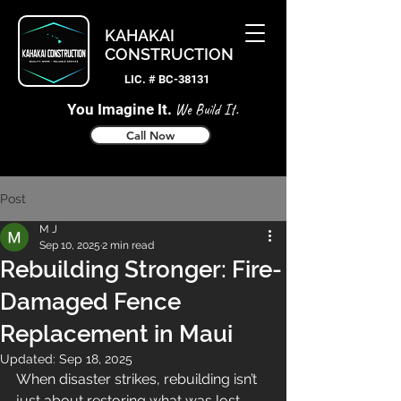
KAHAKAI
CONSTRUCTION
LIC. # BC-38131
You Imagine It.
We Build It.
Call Now
Post
M J
Sep 10, 2025
2 min read
Rebuilding Stronger: Fire-
Damaged Fence
Replacement in Maui
Updated:
Sep 18, 2025
When disaster strikes, rebuilding isn’t 
just about restoring what was lost—