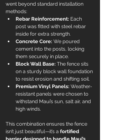
went beyond standard installation 
methods:
Rebar Reinforcement:
 Each 
post was fitted with steel rebar 
inside for extra strength.
Concrete Core:
 We poured 
cement into the posts, locking 
them securely in place.
Block Wall Base:
 The fence sits 
on a sturdy block wall foundation 
to resist erosion and shifting soil.
Premium Vinyl Panels:
 Weather-
resistant panels were chosen to 
withstand Maui’s sun, salt air, and 
high winds.
This combination ensures the fence 
isn’t just beautiful—it’s a 
fortified 
barrier designed to handle Maui’s 