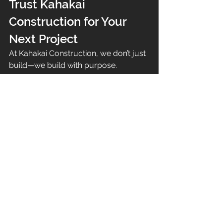
Trust Kahakai 
Construction for Your 
Next Project
At Kahakai Construction, we don’t just 
build—we build with purpose. 
Whether it’s 
fence installations, fire 
recovery projects, or full-scale 
home construction in Maui
, our 
team is committed to delivering 
craftsmanship that lasts.
📍 Serving Maui with pride, we 
specialize in projects that bring 
strength, style, and safety to your 
property.
👉 Ready to rebuild stronger? Visit us 
at 
kahakaiconstruction.com
 to 
schedule a consultation today.