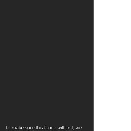
To make sure this fence will last, we 