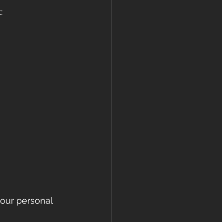
:
your personal 