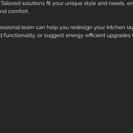
: Tailored solutions fit your unique style and needs, 
nd comfort.
essional team can help you redesign your kitchen lay
functionality, or suggest energy-efficient upgrades 