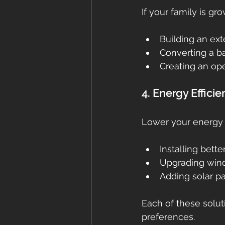
If your family is g
Building an ex
Converting a b
Creating an ope
4. Energy Effic
Lower your energy b
Installing bette
Upgrading win
Adding solar p
Each of these solut
preferences.