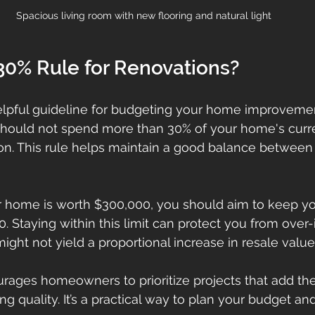
Spacious living room with new flooring and natural light
30% Rule for Renovations?
elpful guideline for budgeting your home improvement
should not spend more than 30% of your home's curr
ion. This rule helps maintain a good balance between
ur home is worth $300,000, you should aim to keep yo
. Staying within this limit can protect you from over
ght not yield a proportional increase in resale value
urages homeowners to prioritize projects that add th
ing quality. It’s a practical way to plan your budget an