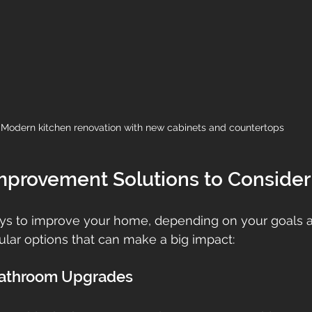
Modern kitchen renovation with new cabinets and countertops
provement Solutions to Consider
s to improve your home, depending on your goals a
lar options that can make a big impact:
 Bathroom Upgrades