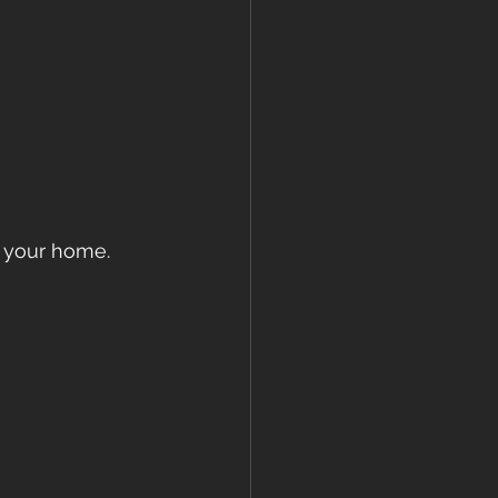
f your home. 