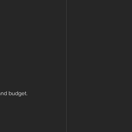
nd budget. 