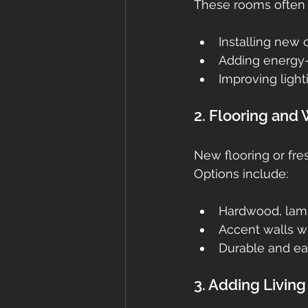
These rooms often p
Installing new 
Adding energy-
Improving light
2. Flooring and
New flooring or fre
Options include:
Hardwood, lamin
Accent walls wi
Durable and ea
3. Adding Livin