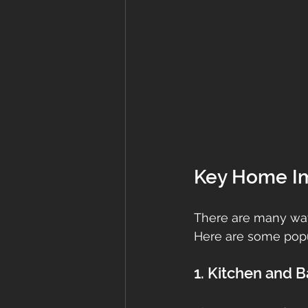
Key Home Im
There are many way
Here are some popu
1. Kitchen and