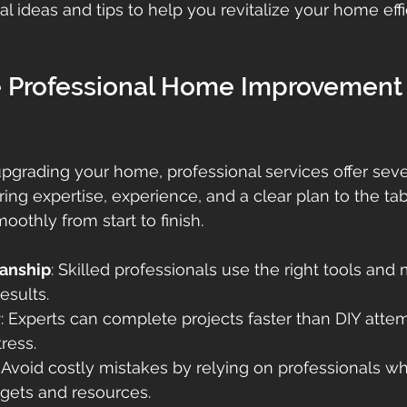
l ideas and tips to help you revitalize your home effi
Professional Home Improvement
grading your home, professional services offer seve
ing expertise, experience, and a clear plan to the tab
oothly from start to finish.
anship
: Skilled professionals use the right tools and 
results.
y
: Experts can complete projects faster than DIY attem
ress.
: Avoid costly mistakes by relying on professionals 
ets and resources.