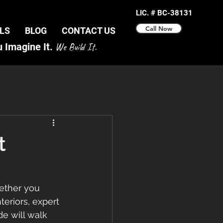
LIC. # BC-38131
Call Now
LS
BLOG
CONTACT US
 Imagine It.
We Build It.
t
ether you 
eriors, expert 
e will walk 