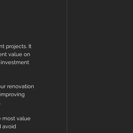
 projects. It 
ent value on 
 investment 
ur renovation 
-improving 
.
e most value 
d avoid 