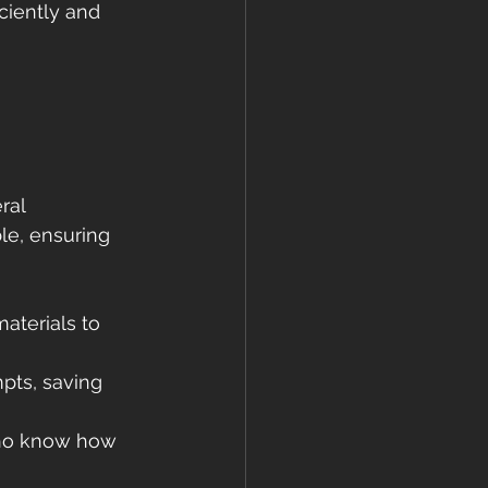
ciently and 
 
ral 
le, ensuring 
materials to 
pts, saving 
who know how 