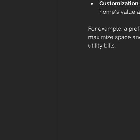
Customization
home's value a
For example, a prof
maximize space and 
utility bills.