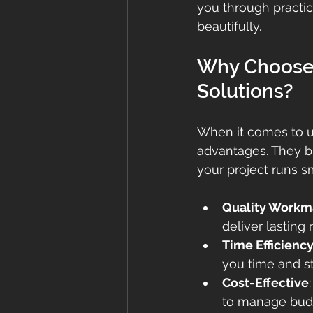
you through practica
beautifully.
Why Choose 
Solutions?
When it comes to up
advantages. They br
your project runs sm
Quality Workm
deliver lasting 
Time Efficienc
you time and st
Cost-Effective
to manage budg