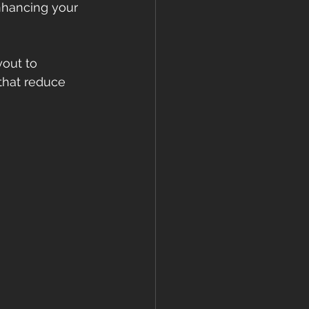
enhancing your 
out to 
that reduce 