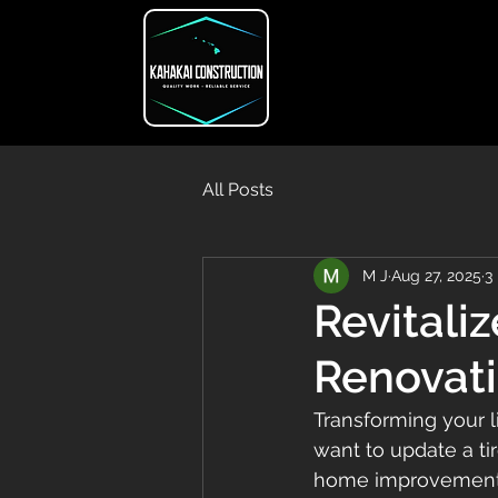
All Posts
M J
Aug 27, 2025
3
Revitali
Renovati
Transforming your 
want to update a tir
home improvement so