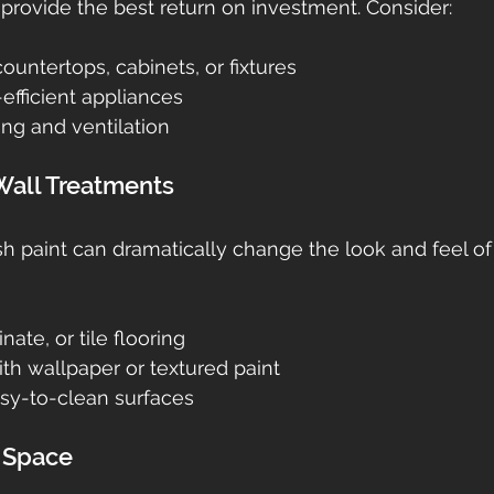
rovide the best return on investment. Consider:
countertops, cabinets, or fixtures
efficient appliances
ing and ventilation
 Wall Treatments
sh paint can dramatically change the look and feel o
ate, or tile flooring
th wallpaper or textured paint
sy-to-clean surfaces
g Space