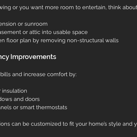
rowing or you want more room to entertain, think about
tension or sunroom
asement or attic into usable space
n floor plan by removing non-structural walls
iency Improvements
ills and increase comfort by:
r insulation
dows and doors
anels or smart thermostats
ions can be customized to fit your home’s style and 