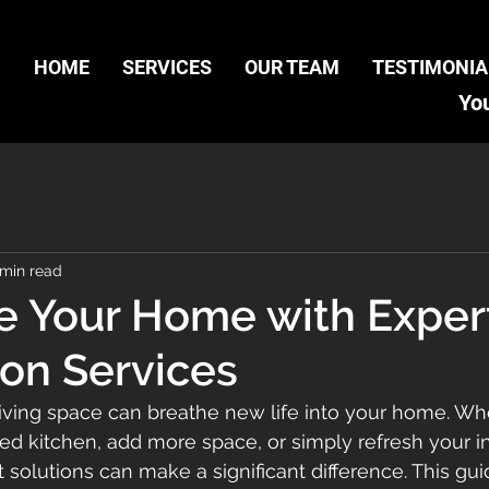
HOME
SERVICES
OUR TEAM
TESTIMONIA
You
 min read
ze Your Home with Exper
on Services
living space can breathe new life into your home. Wh
ed kitchen, add more space, or simply refresh your int
lutions can make a significant difference. This guid