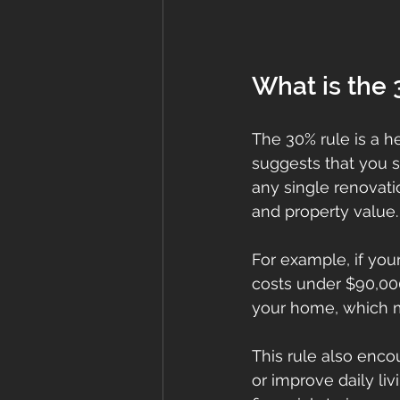
What is the 
The 30% rule is a h
suggests that you 
any single renovat
and property value.
For example, if yo
costs under $90,000
your home, which mi
This rule also enco
or improve daily liv