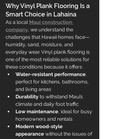
Why Vinyl Plank Flooring Is a 
Smart Choice in Lahaina
As a local 
Maui construction 
company
, we understand the 
challenges that Hawaii homes face—
humidity, sand, moisture, and 
everyday wear. Vinyl plank flooring is 
one of the most reliable solutions for 
these conditions because it offers:
Water-resistant performance
, 
perfect for kitchens, bathrooms, 
and living areas
Durability
 to withstand Maui’s 
climate and daily foot traffic
Low maintenance
, ideal for busy 
homeowners and rentals
Modern wood-style 
appearance
 without the issues of 