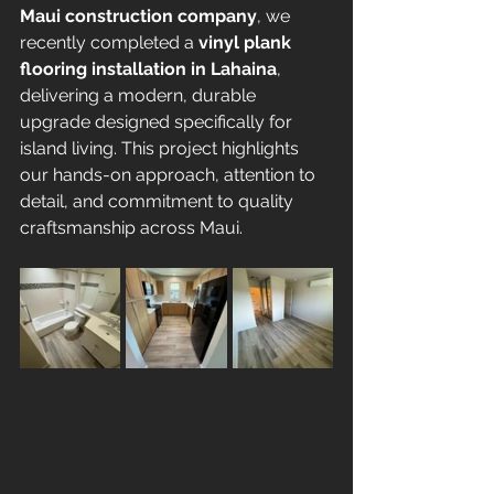
Maui construction company
, we 
recently completed a 
vinyl plank 
flooring installation in Lahaina
, 
delivering a modern, durable 
upgrade designed specifically for 
island living. This project highlights 
our hands-on approach, attention to 
detail, and commitment to quality 
craftsmanship across Maui.