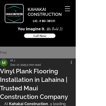
KAHAKAI
CONSTRUCTION
LIC. # BC-38131
You Imagine It.
We Build It.
Call Now
Post
M J
Dec 17, 2025
2 min read
Vinyl Plank Flooring
Installation in Lahaina |
Trusted Maui
Construction Company
At 
Kahakai Construction
, a leading 