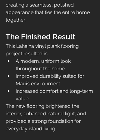
creating a seamless, polished 
appearance that ties the entire home 
together.
The Finished Result
This Lahaina vinyl plank flooring 
project resulted in:
A modern, uniform look 
throughout the home
Improved durability suited for 
Maui’s environment
Increased comfort and long-term 
value
The new flooring brightened the 
interior, enhanced natural light, and 
provided a strong foundation for 
everyday island living.