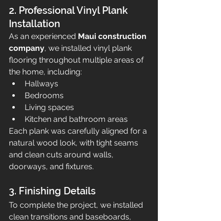
2. Professional Vinyl Plank 
Installation
As an experienced 
Maui construction 
company
, we installed vinyl plank 
flooring throughout multiple areas of 
the home, including:
Hallways
Bedrooms
Living spaces
Kitchen and bathroom areas
Each plank was carefully aligned for a 
natural wood look, with tight seams 
and clean cuts around walls, 
doorways, and fixtures.
3. Finishing Details
To complete the project, we installed 
clean transitions and baseboards, 