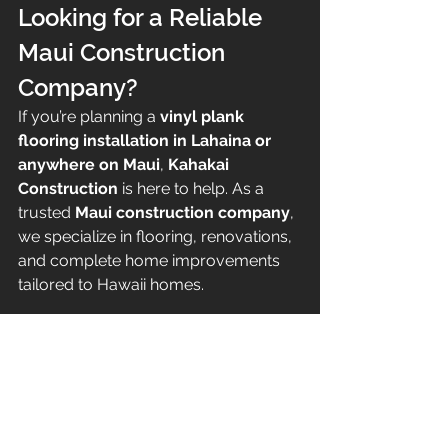
Looking for a Reliable 
Maui Construction 
Company?
If you’re planning a 
vinyl plank 
flooring installation in Lahaina or 
anywhere on Maui
, 
Kahakai 
Construction
 is here to help. As a 
trusted 
Maui construction company
, 
we specialize in flooring, renovations, 
and complete home improvements 
tailored to Hawaii homes.
Contact Kahakai Construction
🌐 
Website:
www.kahakaiconstruction.co
m
📩 
Contact:
 Visit our website to 