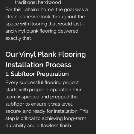
traditional hardwood
For this Lahaina home, the goal was a 
clean, cohesive look throughout the 
space with flooring that would last—
and vinyl plank flooring delivered 
exactly that.
Our Vinyl Plank Flooring 
Installation Process
1. Subfloor Preparation
Every successful flooring project 
starts with proper preparation. Our 
team inspected and prepped the 
subfloor to ensure it was level, 
secure, and ready for installation. This 
step is critical to achieving long-term 
durability and a flawless finish.